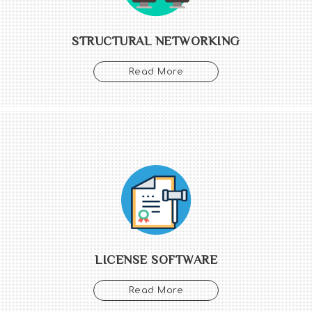
STRUCTURAL NETWORKING
Read More
LICENSE SOFTWARE
Read More