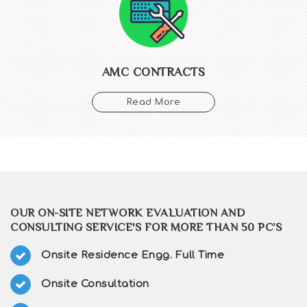
AMC CONTRACTS
Read More
OUR ON-SITE NETWORK EVALUATION AND
CONSULTING SERVICE'S FOR MORE THAN 50 PC’S
Onsite Residence Engg. Full Time
Onsite Consultation