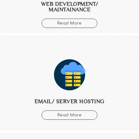
WEB DEVELOPMENT/
MAINTAINANCE
Read More
EMAIL/ SERVER HOSTING
Read More