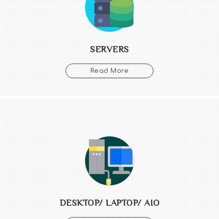
SERVERS
Read More
DESKTOP/ LAPTOP/ AIO