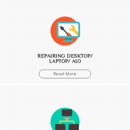
REPAIRING DESKTOP/
LAPTOP/ AIO
Read More