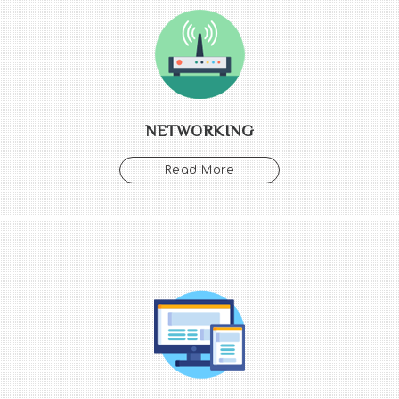
NETWORKING
Read More