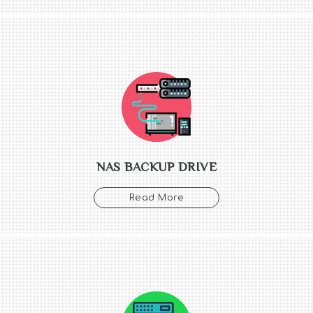
NAS BACKUP DRIVE
Read More