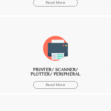
Read More
PRINTER/ SCANNER/
PLOTTER/ PERIPHERAL
Read More