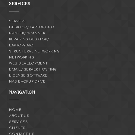
SERVICES
SERVERS
DESKTOP/ LAPTOP/ AIO
PRINTER/ SCANNER
REPAIRING DESKTOP/
LAPTOP/ AIO
STRUCTURAL NETWORKING
NETWORKING
WEB DEVELOPMENT
EMAIL/ SERVER HOSTING
LICENSE SOFTWARE
NAS BACKUP DRIVE
NAVIGATION
HOME
ABOUT US
SERVICES
CLIENTS
CONTACT US