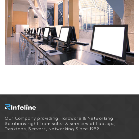
Our Company providing Hardware & Networking
Solutions right from sales & services of Laptops,
Desktops, Servers, Networking Since 1999.