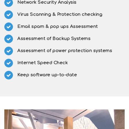
Network Security Analysis
Virus Scanning & Protection checking
Email spam & pop ups Assessment
Assessment of Backup Systems
Assessment of power protection systems
Internet Speed Check
Keep software up-to-date