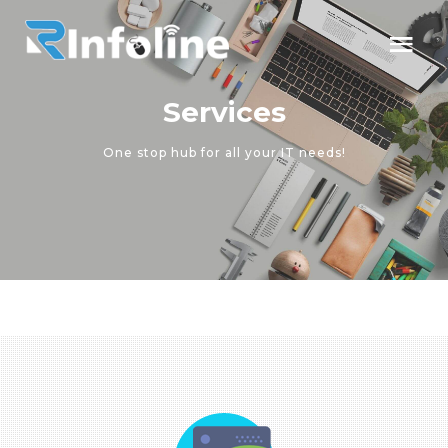
Services
One stop hub for all your IT needs!