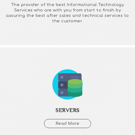
The provider of the best Informational Technology
Services who are with you from start to finish by
assuring the best after sales and technical services to
the customer.
SERVERS
We manage your servers through server maintenance,
Optimization, Administration, Security services, Exchange server
and Cloud Server.
Through our server management you can focus on the core
business plan and its promotion. Stay ahead with the latest
SERVERS
security issues to get the luxury of time.
Read More