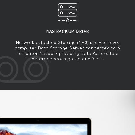
NAS BACKUP DRIVE
Network-attached Storage (NAS) is a File-level
computer Data Storage Server connected to a
computer Network providing Data Access to a
Heterogeneous group of clients.