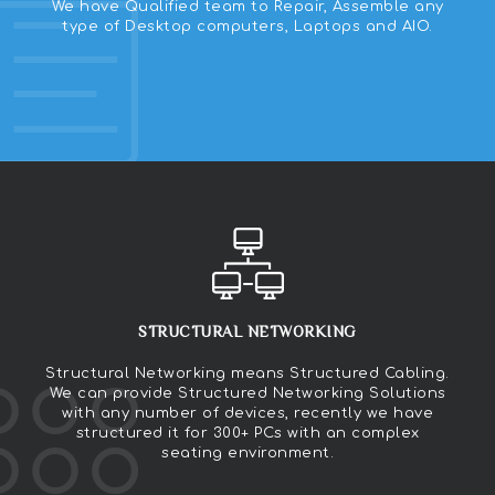
We have Qualified team to Repair, Assemble any
type of Desktop computers, Laptops and AIO.
STRUCTURAL NETWORKING
Structural Networking means Structured Cabling.
We can provide Structured Networking Solutions
with any number of devices, recently we have
structured it for 300+ PCs with an complex
seating environment.