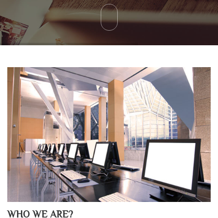
WHO WE ARE?