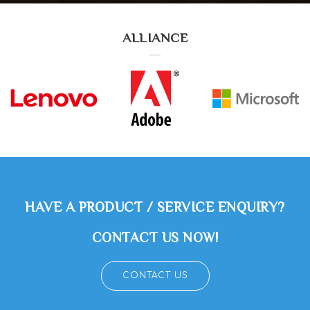
ALLIANCE
HAVE A PRODUCT / SERVICE ENQUIRY?
CONTACT US NOW!
CONTACT US