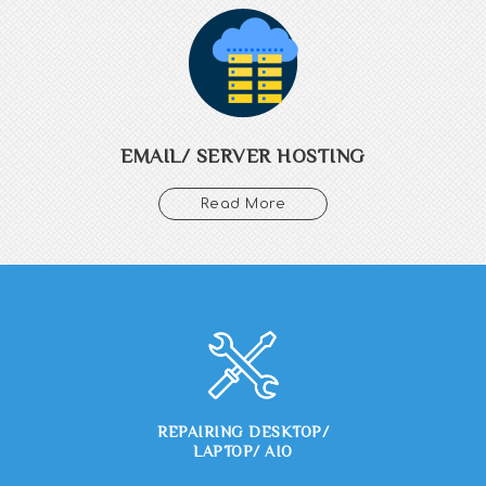
Get your email with your domain name, with multiple hosting
plans which fits your budget, ssl enabled and outlook compatible
emails. We offer unlimited website hosting space with linux and
windows based shared servers.
EMAIL/ SERVER HOSTING
Read More
REPAIRING DESKTOP/
LAPTOP/ AIO