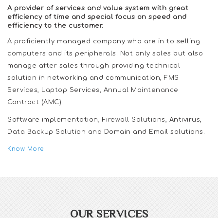
A provider of services and value system with great
efficiency of time and special focus on speed and
efficiency to the customer.
A proficiently managed company who are in to selling
computers and its peripherals. Not only sales but also
manage after sales through providing technical
solution in networking and communication, FMS
Services, Laptop Services, Annual Maintenance
Contract (AMC).
Software implementation, Firewall Solutions, Antivirus,
Data Backup Solution and Domain and Email solutions.
Know More
OUR SERVICES