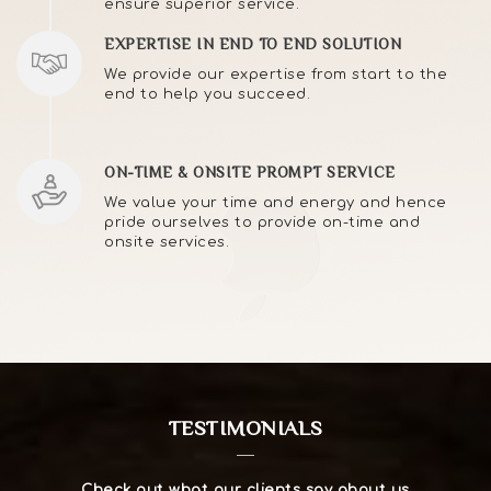
ensure superior service.
EXPERTISE IN END TO END SOLUTION
We provide our expertise from start to the
end to help you succeed.
ON-TIME & ONSITE PROMPT SERVICE
We value your time and energy and hence
pride ourselves to provide on-time and
onsite services.
TESTIMONIALS
Check out what our clients say about us