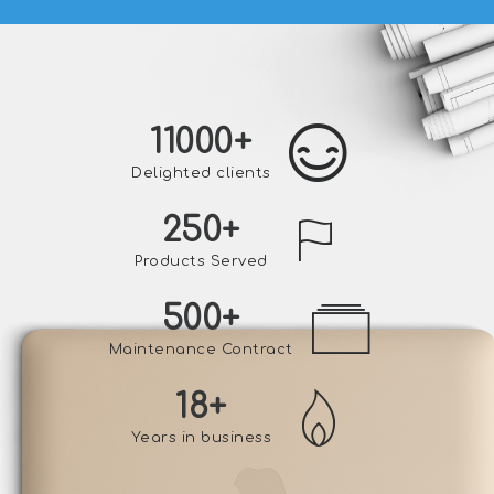
11000
+
Delighted clients
250
+
Products Served
500
+
Maintenance Contract
18
+
Years in business