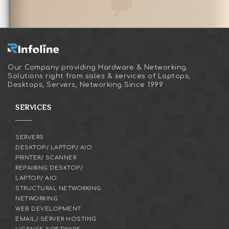
Our Company providing Hardware & Networking
Solutions right from sales & services of Laptops,
Desktops, Servers, Networking Since 1999.
SERVICES
SERVERS
DESKTOP/ LAPTOP/ AIO
PRINTER/ SCANNER
REPAIRING DESKTOP/
LAPTOP/ AIO
STRUCTURAL NETWORKING
NETWORKING
WEB DEVELOPMENT
EMAIL/ SERVER HOSTING