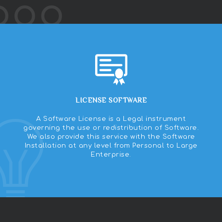
LICENSE SOFTWARE
A Software License is a Legal instrument
governing the use or redistribution of Software.
We also provide this service with the Software
Installation at any level from Personal to Large
Enterprise.