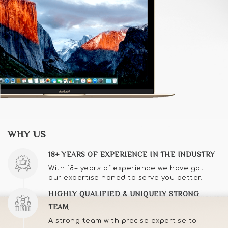
WHY US
18+ YEARS OF EXPERIENCE IN THE INDUSTRY
With 18+ years of experience we have got
our expertise honed to serve you better.
HIGHLY QUALIFIED & UNIQUELY STRONG
TEAM
A strong team with precise expertise to