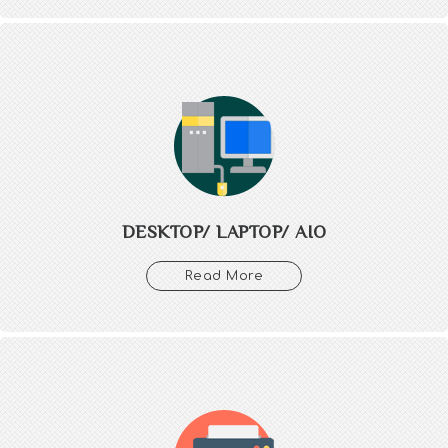
DESKTOP/ LAPTOP/ AIO
We provide complete IT setup and assembly of all types of
Computers, Laptops, AIO with maintenace of our each provided
products.
DESKTOP/ LAPTOP/ AIO
Read More
PRINTER/ SCANNER/
PLOTTER/ PERIPHERALS