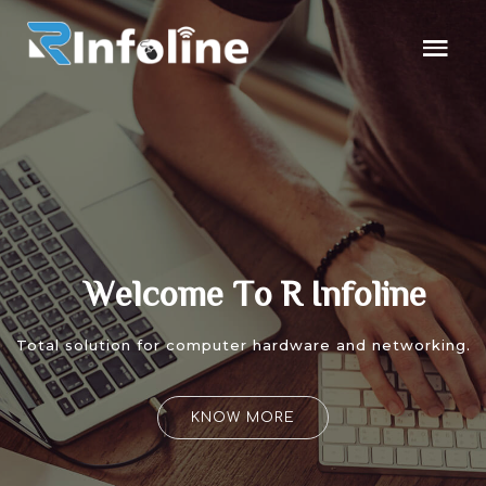
W
e
l
c
o
m
e
T
o
R
I
n
f
o
l
i
n
e
Total solution for computer hardware and networking.
KNOW MORE