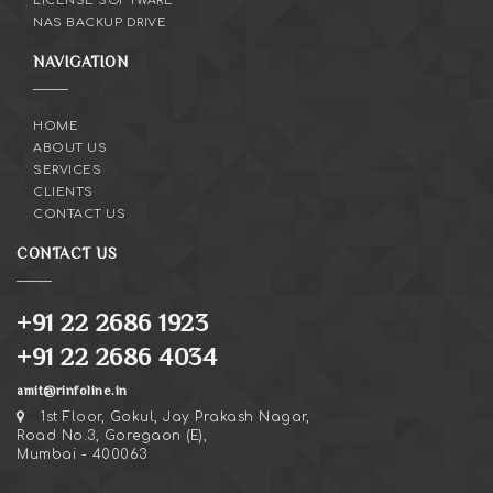
LICENSE SOFTWARE
NAS BACKUP DRIVE
NAVIGATION
HOME
ABOUT US
SERVICES
CLIENTS
CONTACT US
CONTACT US
+91 22 2686 1923
+91 22 2686 4034
amit@rinfoline.in
1st Floor, Gokul, Jay Prakash Nagar,
Road No.3, Goregaon (E),
Mumbai - 400063