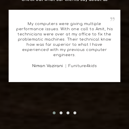
My computers were giving multiple
performance issues. With one call to Amit, his
technicians were over at my office to fix the
problematic machines. Their technical know
how was far superior to what I have
experienced with my previous computer
engineers.
Niman Vazirani
Funiture4kids